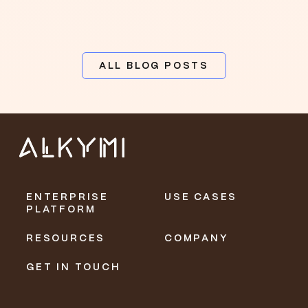
ALL BLOG POSTS
ENTERPRISE
USE CASES
PLATFORM
RESOURCES
COMPANY
GET IN TOUCH