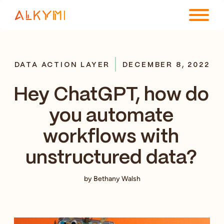
ENTERPRISE PLATFORM
DATA ACTION LAYER
DECEMBER 8, 2022
SOLUTIONS
Hey ChatGPT, how do
RESOURCES
you automate
COMPANY
workflows with
unstructured data?
by Bethany Walsh