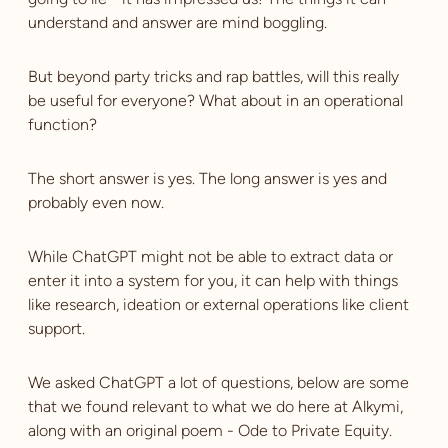
understand and answer are mind boggling.
But beyond party tricks and rap battles, will this really
be useful for everyone? What about in an operational
function?
The short answer is yes. The long answer is yes and
probably even now.
While ChatGPT might not be able to extract data or
enter it into a system for you, it can help with things
like research, ideation or external operations like client
support.
We asked ChatGPT a lot of questions, below are some
that we found relevant to what we do here at Alkymi,
along with an original poem - Ode to Private Equity.‍