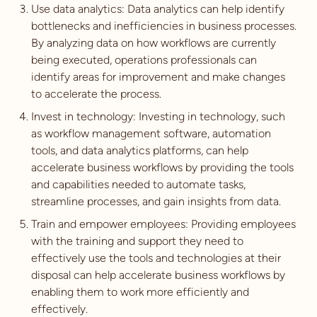
Use data analytics: Data analytics can help identify
bottlenecks and inefficiencies in business processes.
By analyzing data on how workflows are currently
being executed, operations professionals can
identify areas for improvement and make changes
to accelerate the process.
Invest in technology: Investing in technology, such
as workflow management software, automation
tools, and data analytics platforms, can help
accelerate business workflows by providing the tools
and capabilities needed to automate tasks,
streamline processes, and gain insights from data.
Train and empower employees: Providing employees
with the training and support they need to
effectively use the tools and technologies at their
disposal can help accelerate business workflows by
enabling them to work more efficiently and
effectively.