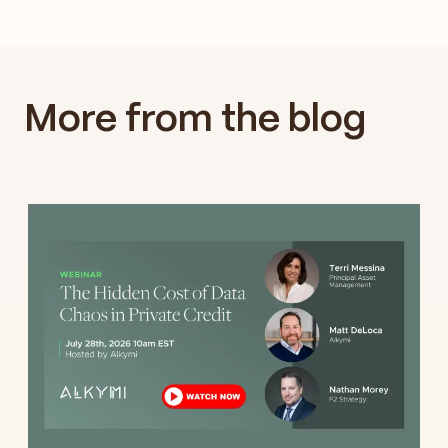
More from the blog