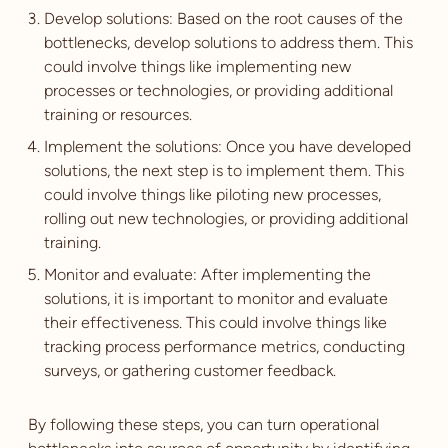
Develop solutions: Based on the root causes of the
bottlenecks, develop solutions to address them. This
could involve things like implementing new
processes or technologies, or providing additional
training or resources.
Implement the solutions: Once you have developed
solutions, the next step is to implement them. This
could involve things like piloting new processes,
rolling out new technologies, or providing additional
training.
Monitor and evaluate: After implementing the
solutions, it is important to monitor and evaluate
their effectiveness. This could involve things like
tracking process performance metrics, conducting
surveys, or gathering customer feedback.
By following these steps, you can turn operational