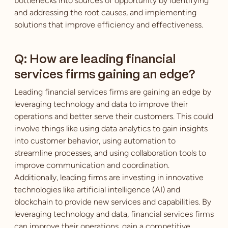
bottlenecks into sources of opportunity by identifying
and addressing the root causes, and implementing
solutions that improve efficiency and effectiveness.
Q: How are leading financial
services firms gaining an edge?
Leading financial services firms are gaining an edge by
leveraging technology and data to improve their
operations and better serve their customers. This could
involve things like using data analytics to gain insights
into customer behavior, using automation to
streamline processes, and using collaboration tools to
improve communication and coordination.
Additionally, leading firms are investing in innovative
technologies like artificial intelligence (AI) and
blockchain to provide new services and capabilities. By
leveraging technology and data, financial services firms
can improve their operations, gain a competitive