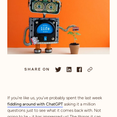
SHARE ON
If you’re like us, you’ve probably spent the last week
fiddling around with ChatGPT
asking it a million
questions just to see what it comes back with. Not
going to lie - it has impressed us! The things it can