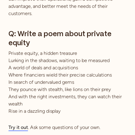
advantage, and better meet the needs of their
customers.
Q: Write a poem about private
equity
Private equity, a hidden treasure
Lurking in the shadows, waiting to be measured
A world of deals and acquisitions
Where financiers wield their precise calculations
In search of undervalued gems
They pounce with stealth, like lions on their prey
And with the right investments, they can watch their
wealth
Rise in a dazzling display
Try it out
. Ask some questions of your own.