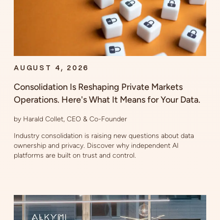
AUGUST 4, 2026
Consolidation Is Reshaping Private Markets
Operations. Here's What It Means for Your Data.
by Harald Collet, CEO & Co-Founder
Industry consolidation is raising new questions about data
ownership and privacy. Discover why independent AI
platforms are built on trust and control.