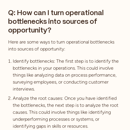
Q: How can I turn operational
bottlenecks into sources of
opportunity?
Here are some ways to turn operational bottlenecks
into sources of opportunity:
Identify bottlenecks: The first step is to identify the
bottlenecks in your operations. This could involve
things like analyzing data on process performance,
surveying employees, or conducting customer
interviews.
Analyze the root causes: Once you have identified
the bottlenecks, the next step is to analyze the root
causes. This could involve things like identifying
underperforming processes or systems, or
identifying gaps in skills or resources.