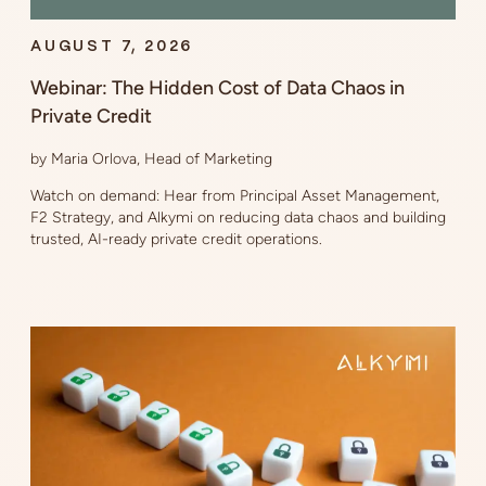
AUGUST 7, 2026
Webinar: The Hidden Cost of Data Chaos in
Private Credit
by Maria Orlova, Head of Marketing
Watch on demand: Hear from Principal Asset Management,
F2 Strategy, and Alkymi on reducing data chaos and building
trusted, AI-ready private credit operations.