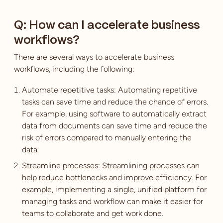
Q: How can I accelerate business
workflows?
There are several ways to accelerate business
workflows, including the following:
Automate repetitive tasks: Automating repetitive
tasks can save time and reduce the chance of errors.
For example, using software to automatically extract
data from documents can save time and reduce the
risk of errors compared to manually entering the
data.
Streamline processes: Streamlining processes can
help reduce bottlenecks and improve efficiency. For
example, implementing a single, unified platform for
managing tasks and workflow can make it easier for
teams to collaborate and get work done.