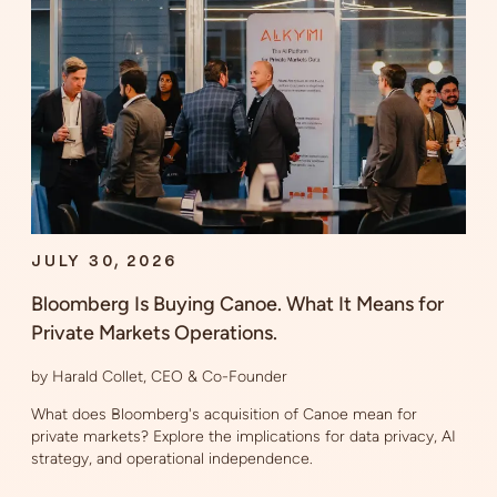
JULY 30, 2026
Bloomberg Is Buying Canoe. What It Means for
Private Markets Operations.
by Harald Collet, CEO & Co-Founder
What does Bloomberg's acquisition of Canoe mean for
private markets? Explore the implications for data privacy, AI
strategy, and operational independence.