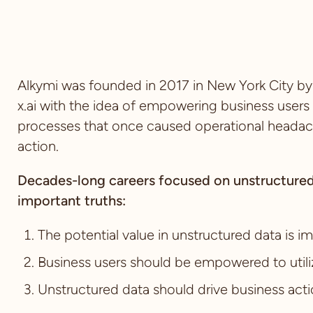
Alkymi was founded in 2017 in New York City 
x.ai with the idea of empowering business users
processes that once caused operational headache
action.
Decades-long careers focused on unstructured
important truths:
The potential value in unstructured data is 
Business users should be empowered to utili
Unstructured data should drive business act