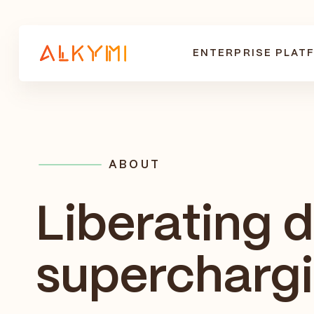
ENTERPRISE PLAT
ABOUT
Liberating 
supercharg