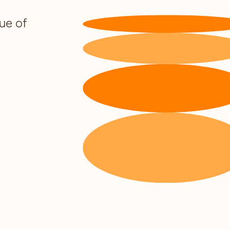
lue of