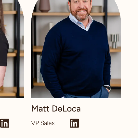
Matt DeLoca
VP Sales