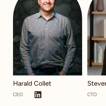
Harald Collet
Steve
CEO
CTO