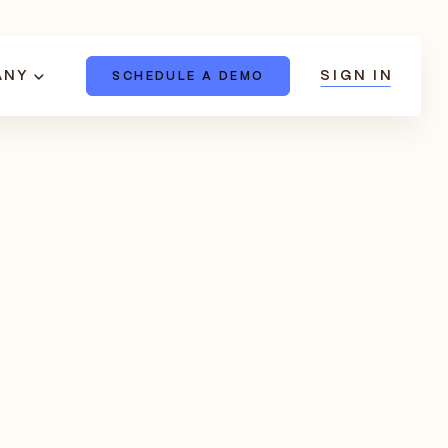
ANY
SIGN IN
SCHEDULE A DEMO