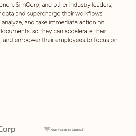
ench, SimCorp, and other industry leaders,
 data and supercharge their workflows.
t, analyze, and take immediate action on
 documents, so they can accelerate their
n, and empower their employees to focus on