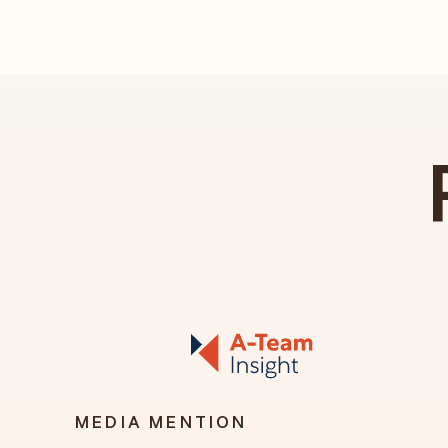
MEDIA MENTION