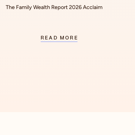
The Family Wealth Report 2026 Acclaim
READ MORE