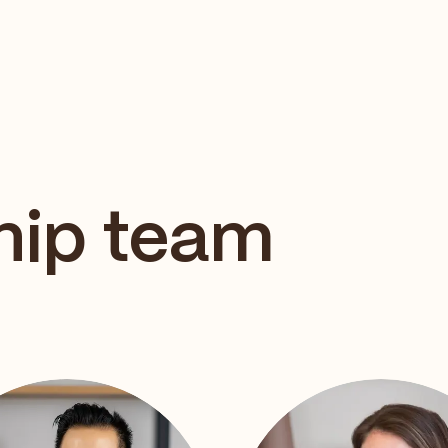
hip team