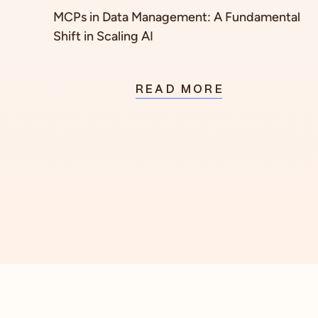
MCPs in Data Management: A Fundamental
Shift in Scaling AI
READ MORE