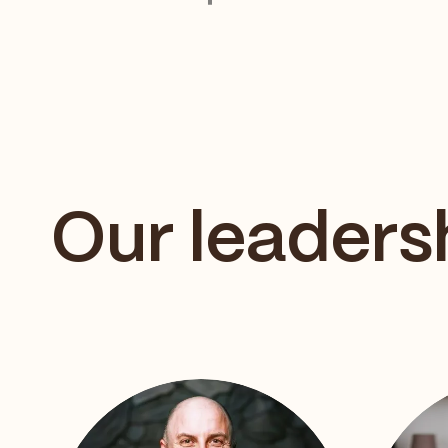
Our leaders