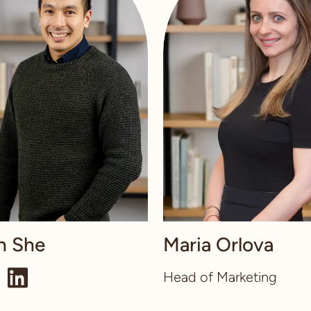
n She
Maria Orlova
Head of Marketing