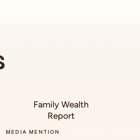
s
Family Wealth
Report
MEDIA MENTION