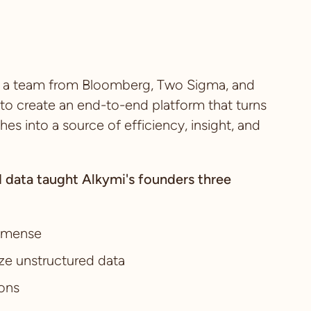
by a team from Bloomberg, Two Sigma, and
 to create an end-to-end platform that turns
s into a source of efficiency, insight, and
 data taught Alkymi's founders three
immense
ze unstructured data
ions