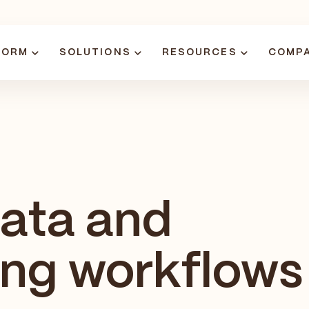
FORM
SOLUTIONS
RESOURCES
COMP
data and
ing workflows