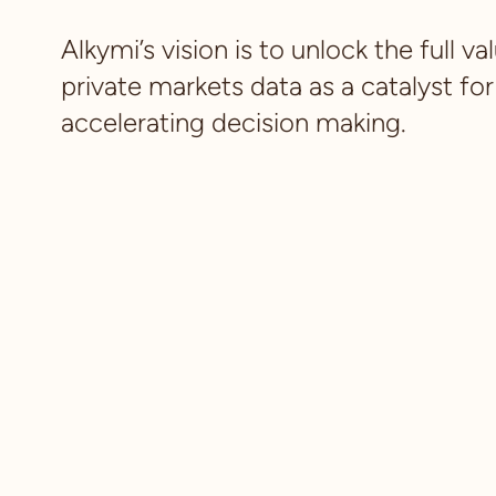
Alkymi’s vision is to unlock the full va
private markets data as a catalyst for
accelerating decision making.