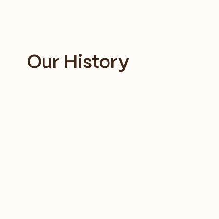
Our History