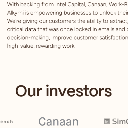
With backing from Intel Capital, Canaan, Work-B
Alkymi is empowering businesses to unlock their
We’re giving our customers the ability to extrac
critical data that was once locked in emails and
decision-making, improve customer satisfactio
high-value, rewarding work.
Our investors