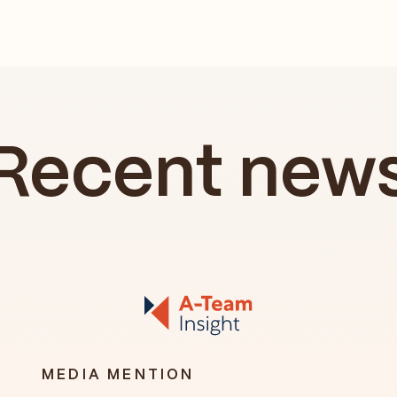
Recent new
MEDIA MENTION