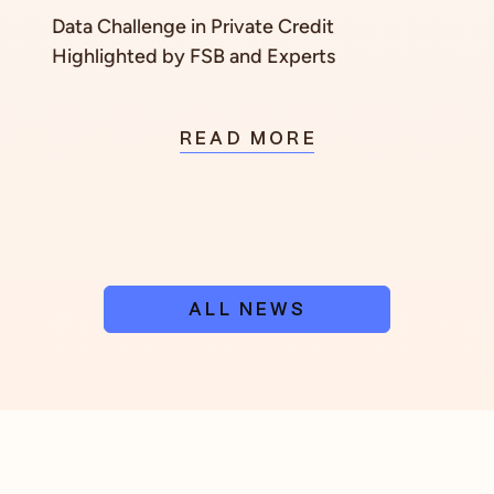
Data Challenge in Private Credit
Highlighted by FSB and Experts
READ MORE
ALL NEWS