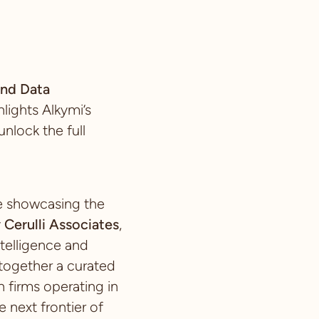
nd Data
ights Alkymi’s
nlock the full
ce showcasing the
y
Cerulli Associates
,
telligence and
 together a curated
 firms operating in
e next frontier of