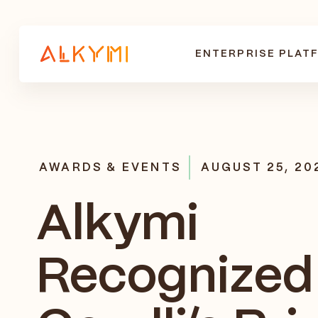
ENTERPRISE PLAT
AWARDS & EVENTS
AUGUST 25, 20
Alkymi
Recognized 