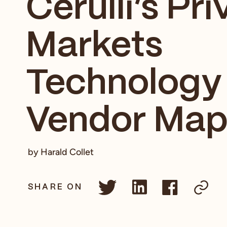
Cerulli’s Pri
Markets
Technology
Vendor Ma
by Harald Collet
SHARE ON