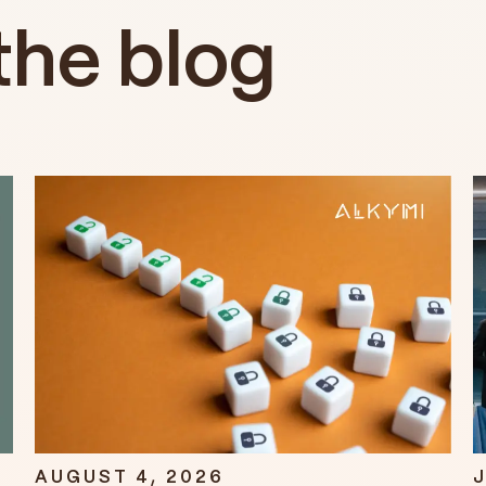
the blog
AUGUST 4, 2026
J