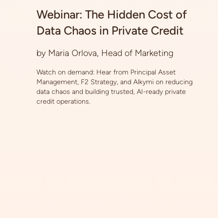
Webinar: The Hidden Cost of
Data Chaos in Private Credit
by Maria Orlova, Head of Marketing
Watch on demand: Hear from Principal Asset
Management, F2 Strategy, and Alkymi on reducing
data chaos and building trusted, AI-ready private
credit operations.