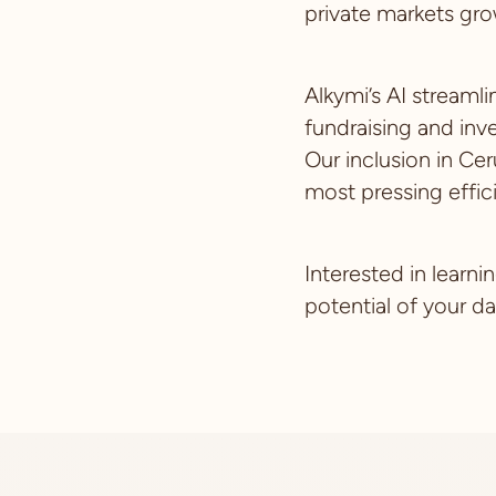
private markets gro
Alkymi’s AI streaml
fundraising and inv
Our inclusion in Cer
most pressing effic
Interested in learn
potential of your d