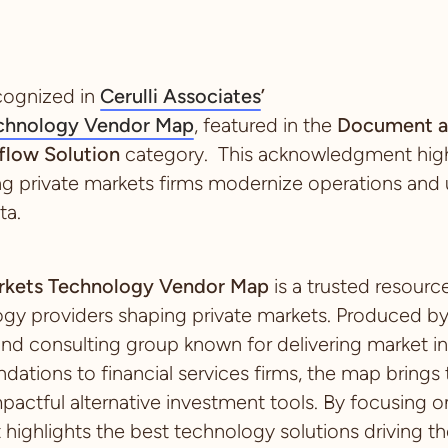
cognized in
Cerulli Associates
’
echnology Vendor Map
, featured in the
Document a
low Solution
category. This acknowledgment highl
ing private markets firms modernize operations and u
ta.
Markets Technology Vendor Map
is a trusted resour
ogy providers shaping private markets. Produced b
and consulting group known for delivering market in
ations to financial services firms, the map brings
pactful alternative investment tools. By focusing on
t highlights the best technology solutions driving th