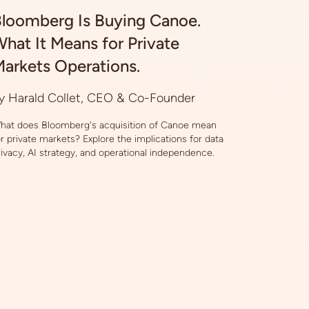
loomberg Is Buying Canoe.
hat It Means for Private
arkets Operations.
y Harald Collet, CEO & Co-Founder
hat does Bloomberg's acquisition of Canoe mean
or private markets? Explore the implications for data
rivacy, AI strategy, and operational independence.