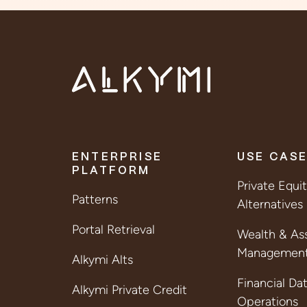
ENTERPRISE
USE CAS
PLATFORM
Private Equi
Patterns
Alternatives
Portal Retrieval
Wealth & As
Managemen
Alkymi Alts
Financial Da
Alkymi Private Credit
Operations