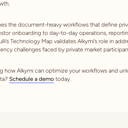
wth.
ines the document-heavy workflows that define pri
estor onboarding to day-to-day operations, reporti
ulli’s Technology Map validates Alkymi’s role in ad
iency challenges faced by private market participan
ing how Alkymi can optimize your workflows and unlo
ata?
Schedule a demo
today.