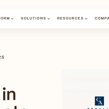
FORM
SOLUTIONS
RESOURCES
COMP
25
in