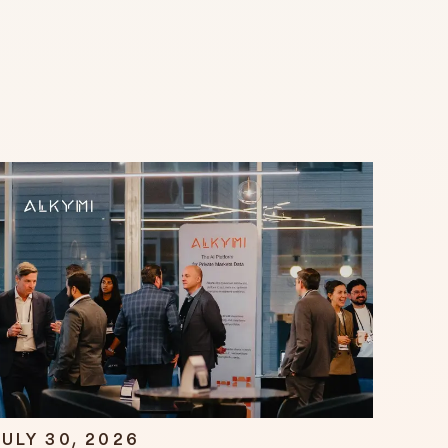
ULY 30, 2026