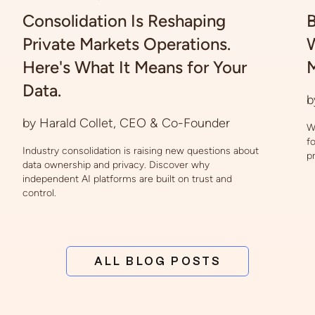
Consolidation Is Reshaping
B
Private Markets Operations.
W
Here's What It Means for Your
M
Data.
b
by Harald Collet, CEO & Co-Founder
W
f
Industry consolidation is raising new questions about
p
data ownership and privacy. Discover why
independent AI platforms are built on trust and
control.
ALL BLOG POSTS