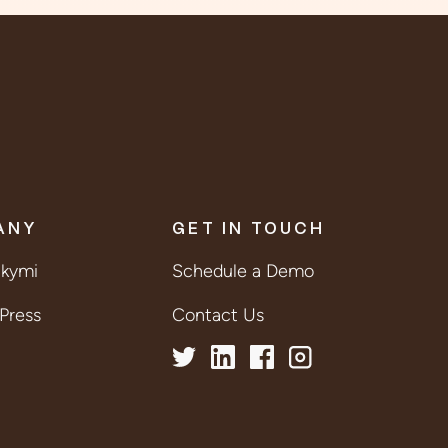
ANY
GET IN TOUCH
lkymi
Schedule a Demo
Press
Contact Us