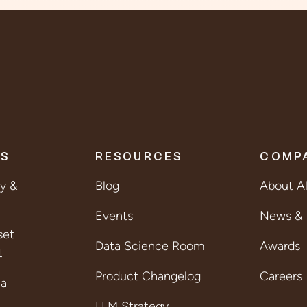
ES
RESOURCES
COMP
ty &
Blog
About A
Events
News & 
set
Data Science Room
Awards
t
Product Changelog
Careers
ta
LLM Strategy