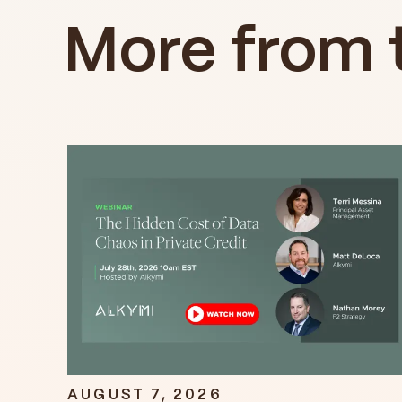
More from 
AUGUST 7, 2026