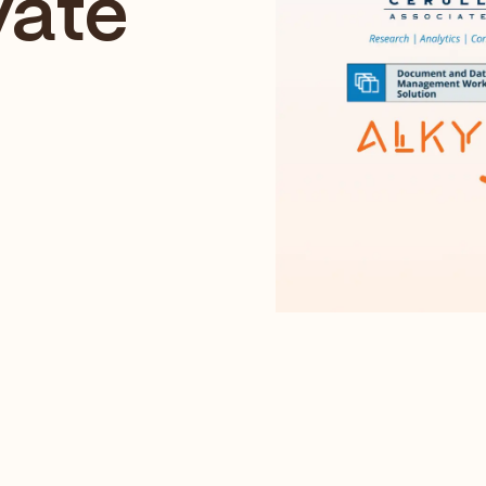
vate
p