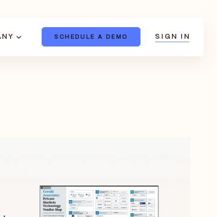
ANY
SIGN IN
SCHEDULE A DEMO