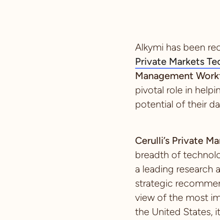
Alkymi has been re
Private Markets T
Management Workf
pivotal role in help
potential of their da
Cerulli’s Private 
breadth of technol
a leading research 
strategic recommend
view of the most im
the United States, i