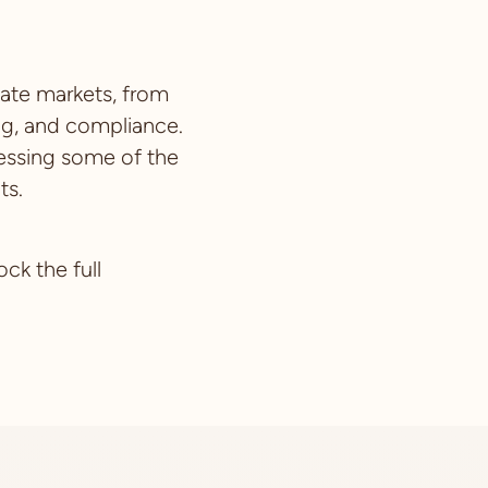
vate markets, from
ng, and compliance.
dressing some of the
ts.
ck the full