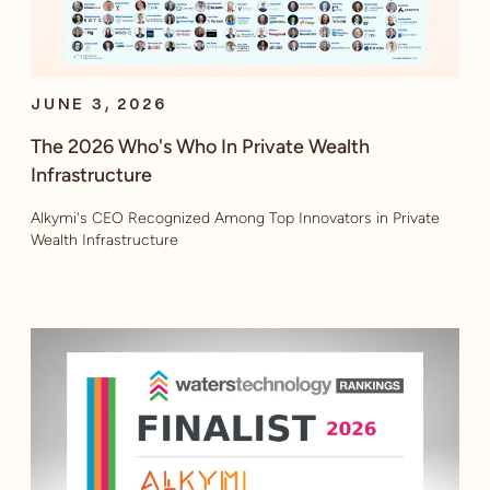
JUNE 3, 2026
The 2026 Who's Who In Private Wealth
Infrastructure
Alkymi's CEO Recognized Among Top Innovators in Private
Wealth Infrastructure