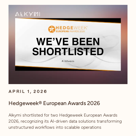
APRIL 1, 2026
Hedgeweek® European Awards 2026
Alkymi shortlisted for two Hedgeweek European Awards
2026, recognizing its AI-driven data solutions transforming
unstructured workflows into scalable operations