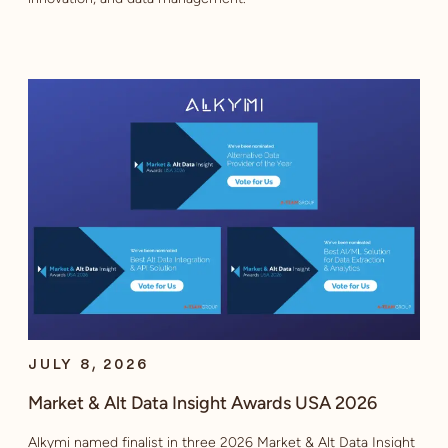
JULY 8, 2026
Market & Alt Data Insight Awards USA 2026
Alkymi named finalist in three 2026 Market & Alt Data Insight