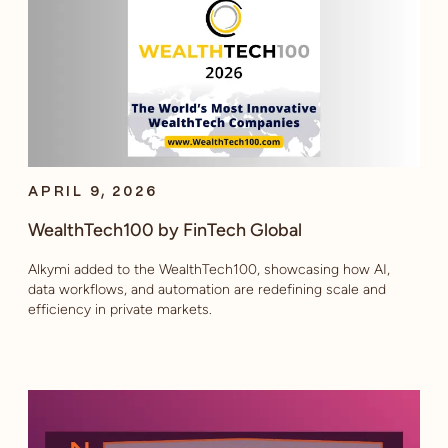
APRIL 9, 2026
WealthTech100 by FinTech Global
Alkymi added to the WealthTech100, showcasing how AI,
data workflows, and automation are redefining scale and
efficiency in private markets.