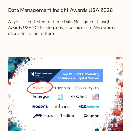
Data Management Insight Awards USA 2026
Alkymi is shortlisted for three Data Management Insight
Awards USA 2026 categories, recognizing its AI-powered
data automation platform.