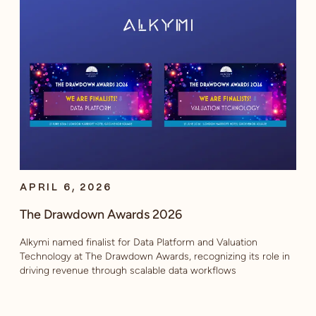
APRIL 6, 2026
The Drawdown Awards 2026
Alkymi named finalist for Data Platform and Valuation
Technology at The Drawdown Awards, recognizing its role in
driving revenue through scalable data workflows