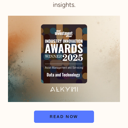
insights.
READ NOW