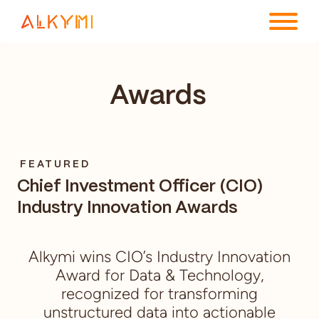
ENTERPRISE PLATFORM
Awards
SOLUTIONS
RESOURCES
FEATURED
COMPANY
Chief Investment Officer (CIO)
Industry Innovation Awards
Alkymi wins CIO’s Industry Innovation
Award for Data & Technology,
recognized for transforming
unstructured data into actionable