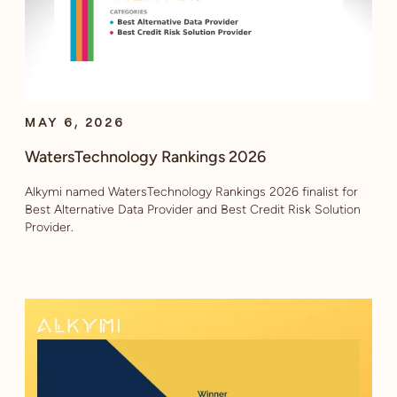
MAY 6, 2026
WatersTechnology Rankings 2026
Alkymi named WatersTechnology Rankings 2026 finalist for
Best Alternative Data Provider and Best Credit Risk Solution
Provider.