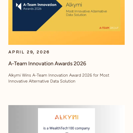
APRIL 29, 2026
A-Team Innovation Awards 2026
Alkymi Wins A-Team Innovation Award 2026 for Most
Innovative Alternative Data Solution