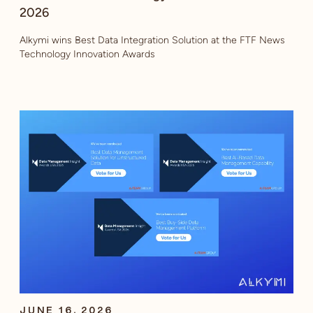
2026
Alkymi wins Best Data Integration Solution at the FTF News
Technology Innovation Awards
JUNE 16, 2026