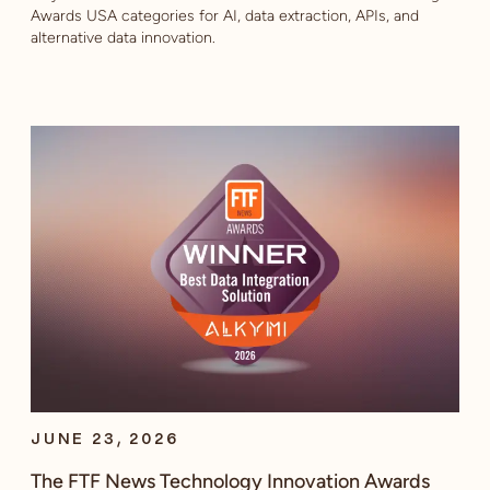
Awards USA categories for AI, data extraction, APIs, and
alternative data innovation.
JUNE 23, 2026
The FTF News Technology Innovation Awards