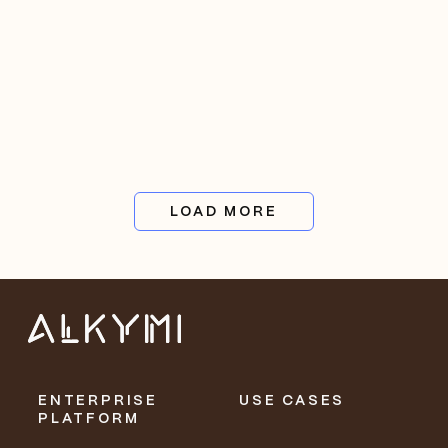
LOAD MORE
ENTERPRISE
USE CASES
PLATFORM