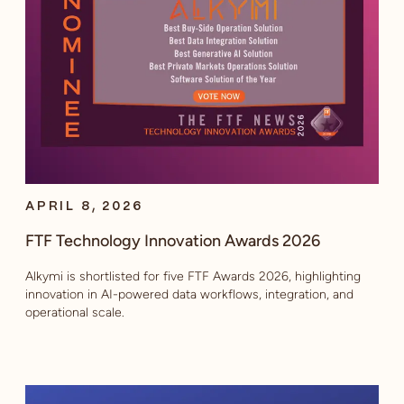
APRIL 8, 2026
FTF Technology Innovation Awards 2026
Alkymi is shortlisted for five FTF Awards 2026, highlighting
innovation in AI-powered data workflows, integration, and
operational scale.