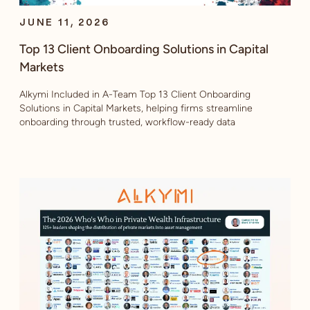
JUNE 11, 2026
Top 13 Client Onboarding Solutions in Capital
Markets
Alkymi Included in A-Team Top 13 Client Onboarding
Solutions in Capital Markets, helping firms streamline
onboarding through trusted, workflow-ready data