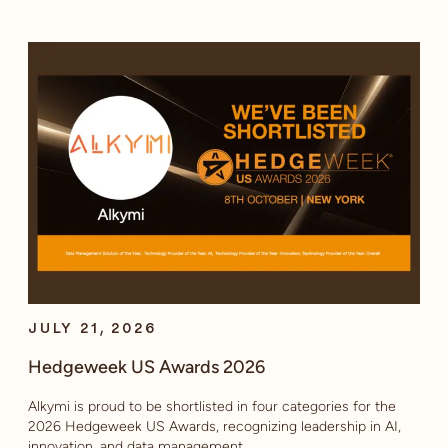
JULY 21, 2026
Hedgeweek US Awards 2026
Alkymi is proud to be shortlisted in four categories for the
2026 Hedgeweek US Awards, recognizing leadership in AI,
innovation, and data management.