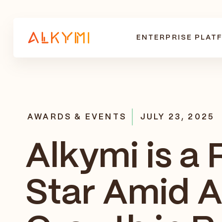
ENTERPRISE PLAT
AWARDS & EVENTS
JULY 23, 2025
Alkymi is a 
Star Amid A