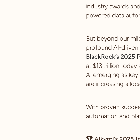
industry awards an
powered data autom
But beyond our mile
profound AI-driven 
BlackRock’s 2025 P
at $13 trillion toda
AI emerging as key
are increasing alloc
With proven success
automation and play 
🏆
Alkymi’s 2025 I