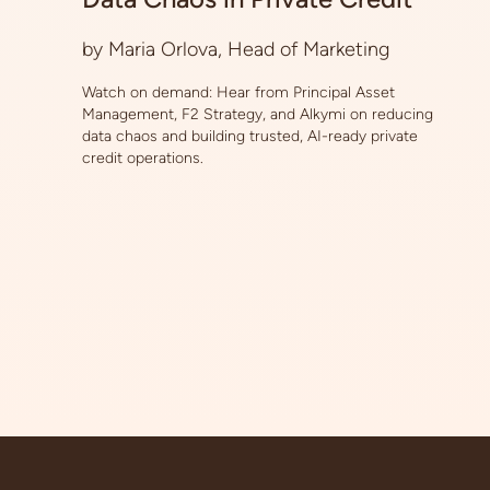
by Maria Orlova, Head of Marketing
Watch on demand: Hear from Principal Asset
Management, F2 Strategy, and Alkymi on reducing
data chaos and building trusted, AI-ready private
credit operations.