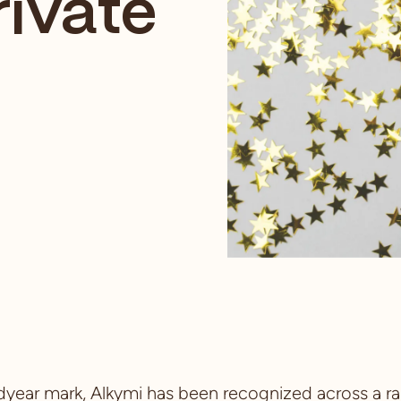
rivate
year mark, Alkymi has been recognized across a ra