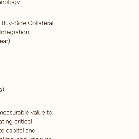
chnology
t Buy-Side Collateral
Integration
ear)
a)
 measurable value to
ing critical
te capital and