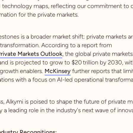
d technology maps, reflecting our commitment to de
ation for the private markets.
stones is a broader market shift: private markets a
transformation. According to a report from
rivate Markets Outlook
, the global private markets
y and is projected to grow to $20 trillion by 2030, w
 growth enablers.
McKinsey
further reports that lim
ations with a focus on AI-led operational transform
, Alkymi is poised to shape the future of private m
a leading role in the industry's next wave of innova
ndustry Recognitions: