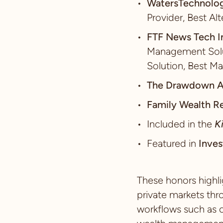
WatersTechnolo
Provider, Best Al
FTF News Tech I
Management Solut
Solution, Best Ma
The Drawdown 
Family Wealth R
Included in the
K
Featured in
Inves
These honors highli
private markets thr
workflows such as o