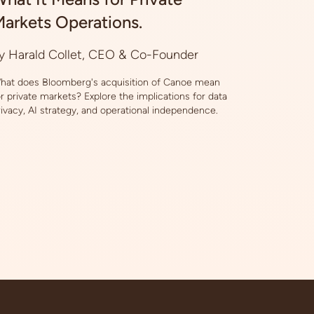
arkets Operations.
y Harald Collet, CEO & Co-Founder
hat does Bloomberg's acquisition of Canoe mean
or private markets? Explore the implications for data
rivacy, AI strategy, and operational independence.