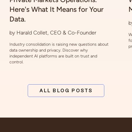
Here's What It Means for Your
M
Data.
b
by Harald Collet, CEO & Co-Founder
W
f
Industry consolidation is raising new questions about
p
data ownership and privacy. Discover why
independent AI platforms are built on trust and
control.
ALL BLOG POSTS