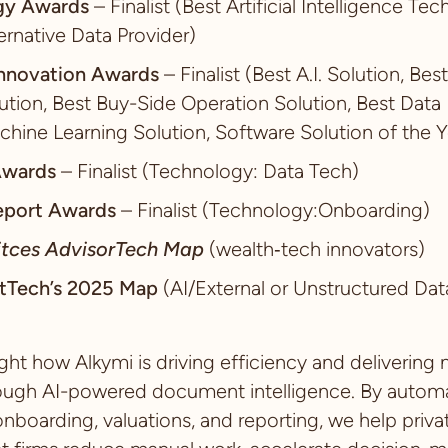
gy Awards
– Finalist (Best Artificial Intelligence Te
ternative Data Provider)
nnovation Awards
– Finalist (Best A.I. Solution, Bes
ion, Best Buy-Side Operation Solution, Best Data 
chine Learning Solution, Software Solution of the Y
Awards
– Finalist (Technology: Data Tech)
eport Awards
– Finalist (Technology:Onboarding)
itces AdvisorTech Map
(wealth‑tech innovators)
tTech’s 2025 Map
(AI/External or Unstructured Dat
ght how Alkymi is driving efficiency and delivering
ough AI-powered document intelligence. By automat
nboarding, valuations, and reporting, we help priva