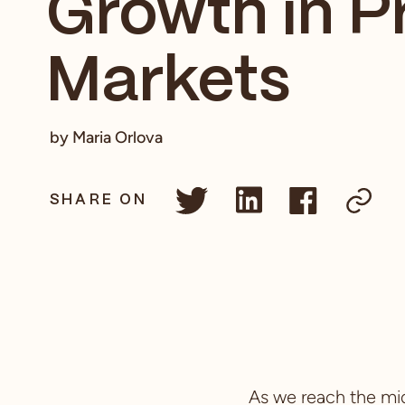
Growth in P
Markets
by Maria Orlova
SHARE ON
As we reach the mid