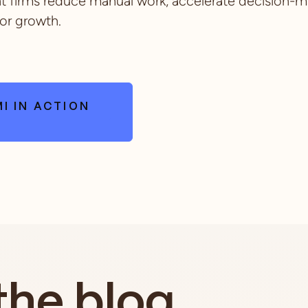
firms reduce manual work, accelerate decision-m
or growth.
I IN ACTION
the blog