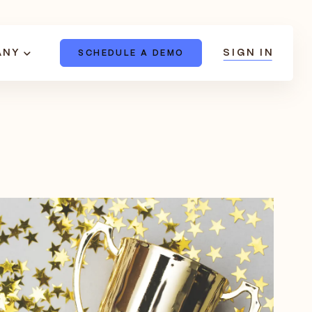
ANY
SIGN IN
SCHEDULE A DEMO