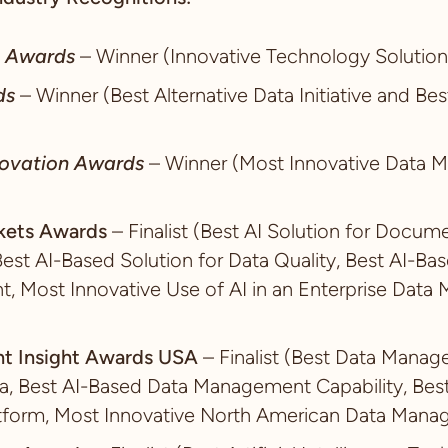
d Awards
– Winner (Innovative Technology Solution
ds
– Winner (Best Alternative Data Initiative and Bes
ovation Awards
– Winner (Most Innovative Data
rkets Awards
– Finalist (Best AI Solution for Doc
Best AI-Based Solution for Data Quality, Best AI-Bas
 Most Innovative Use of AI in an Enterprise Dat
t Insight Awards USA
– Finalist (Best Data Manag
a, Best AI-Based Data Management Capability, Bes
form, Most Innovative North American Data Manag