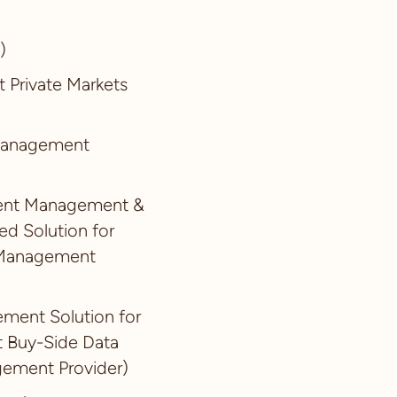
)
t Private Markets
 Management
ument Management &
ed Solution for
a Management
ement Solution for
t Buy-Side Data
ement Provider)