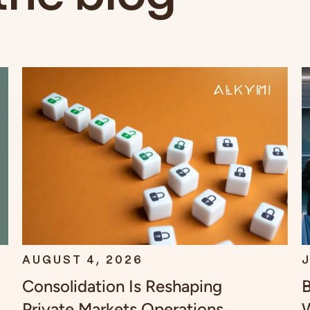
AUGUST 4, 2026
J
Consolidation Is Reshaping
B
Private Markets Operations.
W