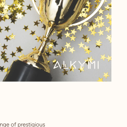
nge of prestigious