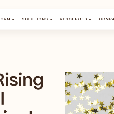
FORM
SOLUTIONS
RESOURCES
COMP
Rising
I