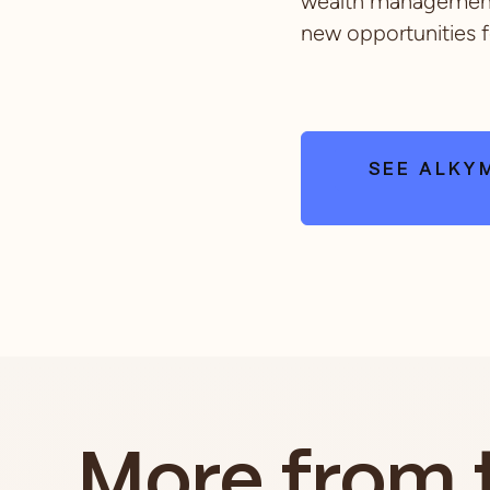
wealth management 
new opportunities f
SEE ALKYM
More from 