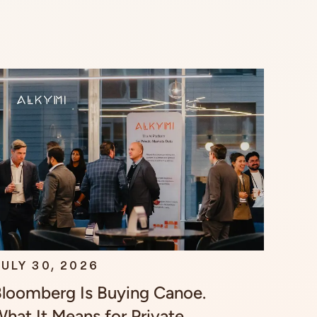
ULY 30, 2026
loomberg Is Buying Canoe.
hat It Means for Private