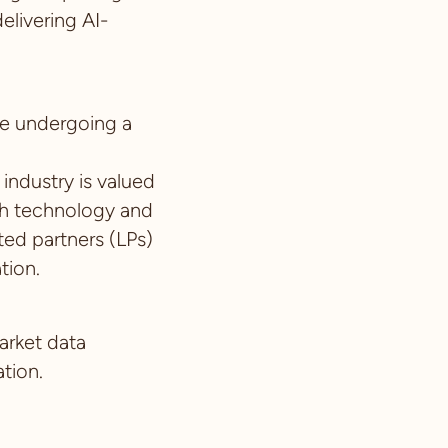
livering AI-
re undergoing a
 industry is valued
ith technology and
ited partners (LPs)
ation.
arket data
tion.