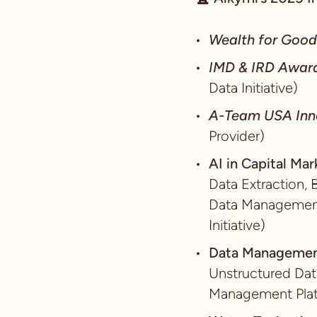
Wealth for Goo
IMD & IRD Awar
Data Initiative)
A-Team USA Inn
Provider)
AI in Capital Ma
Data Extraction, 
Data Management,
Initiative)
Data Managemen
Unstructured Dat
Management Plat