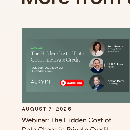
AUGUST 7, 2026
Webinar: The Hidden Cost of
Data Chaos in Private Credit