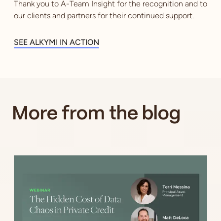
Thank you to A-Team Insight for the recognition and to
our clients and partners for their continued support.
SEE ALKYMI IN ACTION
More from the blog