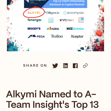
SHARE ON
Alkymi Named to A-
Team Insight's Top 13