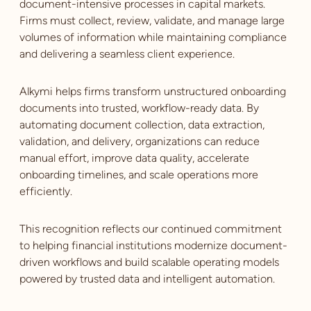
document-intensive processes in capital markets.
Firms must collect, review, validate, and manage large
volumes of information while maintaining compliance
and delivering a seamless client experience.
Alkymi helps firms transform unstructured onboarding
documents into trusted, workflow-ready data. By
automating document collection, data extraction,
validation, and delivery, organizations can reduce
manual effort, improve data quality, accelerate
onboarding timelines, and scale operations more
efficiently.
This recognition reflects our continued commitment
to helping financial institutions modernize document-
driven workflows and build scalable operating models
powered by trusted data and intelligent automation.