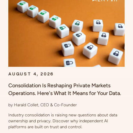
AUGUST 4, 2026
Consolidation Is Reshaping Private Markets
Operations. Here's What It Means for Your Data.
by Harald Collet, CEO & Co-Founder
Industry consolidation is raising new questions about data
ownership and privacy. Discover why independent AI
platforms are built on trust and control.