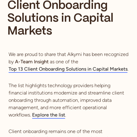
Client Onboarding
Solutions in Capital
Markets
We are proud to share that Alkymi has been recognized
by
A-Team Insight
as one of the
Top 13 Client Onboarding Solutions in Capital Markets
.
The list highlights technology providers helping
financial institutions modernize and streamline client
onboarding through automation, improved data
management, and more efficient operational
workflows.
Explore the list
.
Client onboarding remains one of the most