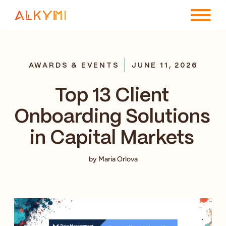
ENTERPRISE PLATFORM
AWARDS & EVENTS
JUNE 11, 2026
SOLUTIONS
Top 13 Client
RESOURCES
Onboarding Solutions
COMPANY
in Capital Markets
by Maria Orlova