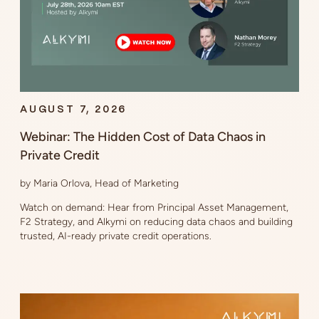
AUGUST 7, 2026
Webinar: The Hidden Cost of Data Chaos in
Private Credit
by Maria Orlova, Head of Marketing
Watch on demand: Hear from Principal Asset Management,
F2 Strategy, and Alkymi on reducing data chaos and building
trusted, AI-ready private credit operations.