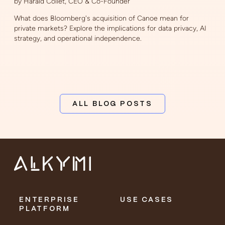
by Harald Collet, CEO & Co-Founder
What does Bloomberg's acquisition of Canoe mean for
private markets? Explore the implications for data privacy, AI
strategy, and operational independence.
ALL BLOG POSTS
ENTERPRISE
USE CASES
PLATFORM