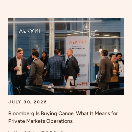
JULY 30, 2026
Bloomberg Is Buying Canoe. What It Means for
Private Markets Operations.