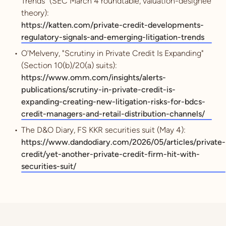
Trends" (SEC March 4 roundtable, valuation-designee
theory):
https://katten.com/private-credit-developments-
regulatory-signals-and-emerging-litigation-trends
O'Melveny, "Scrutiny in Private Credit Is Expanding"
(Section 10(b)/20(a) suits):
https://www.omm.com/insights/alerts-
publications/scrutiny-in-private-credit-is-
expanding-creating-new-litigation-risks-for-bdcs-
credit-managers-and-retail-distribution-channels/
The D&O Diary, FS KKR securities suit (May 4):
https://www.dandodiary.com/2026/05/articles/private-
credit/yet-another-private-credit-firm-hit-with-
securities-suit/