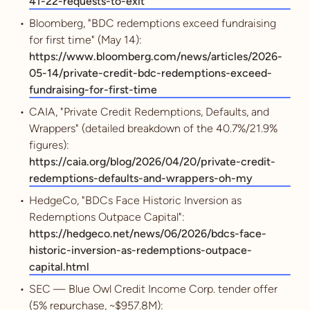
41-22-requests-to-exit
Bloomberg, "BDC redemptions exceed fundraising
for first time" (May 14):
https://www.bloomberg.com/news/articles/2026-
05-14/private-credit-bdc-redemptions-exceed-
fundraising-for-first-time
CAIA, "Private Credit Redemptions, Defaults, and
Wrappers" (detailed breakdown of the 40.7%/21.9%
figures):
https://caia.org/blog/2026/04/20/private-credit-
redemptions-defaults-and-wrappers-oh-my
HedgeCo, "BDCs Face Historic Inversion as
Redemptions Outpace Capital":
https://hedgeco.net/news/06/2026/bdcs-face-
historic-inversion-as-redemptions-outpace-
capital.html
SEC — Blue Owl Credit Income Corp. tender offer
(5% repurchase, ~$957.8M):