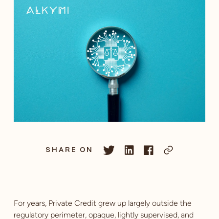
SHARE ON
For years, Private Credit grew up largely outside the
regulatory perimeter, opaque, lightly supervised, and