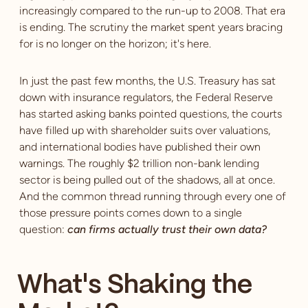
increasingly compared to the run-up to 2008. That era
is ending. The scrutiny the market spent years bracing
for is no longer on the horizon; it's here.
In just the past few months, the U.S. Treasury has sat
down with insurance regulators, the Federal Reserve
has started asking banks pointed questions, the courts
have filled up with shareholder suits over valuations,
and international bodies have published their own
warnings. The roughly $2 trillion non-bank lending
sector is being pulled out of the shadows, all at once.
And the common thread running through every one of
those pressure points comes down to a single
question:
can firms actually trust their own data?
What's Shaking the