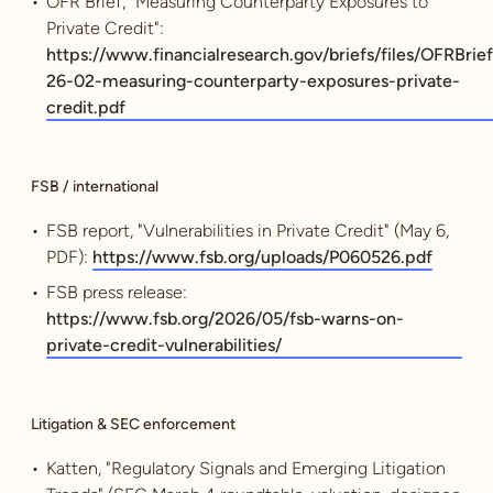
OFR Brief, "Measuring Counterparty Exposures to
Private Credit":
https://www.financialresearch.gov/briefs/files/OFRBrief
26-02-measuring-counterparty-exposures-private-
credit.pdf
FSB / international
FSB report, "Vulnerabilities in Private Credit" (May 6,
PDF):
https://www.fsb.org/uploads/P060526.pdf
FSB press release:
https://www.fsb.org/2026/05/fsb-warns-on-
private-credit-vulnerabilities/
Litigation & SEC enforcement
Katten, "Regulatory Signals and Emerging Litigation