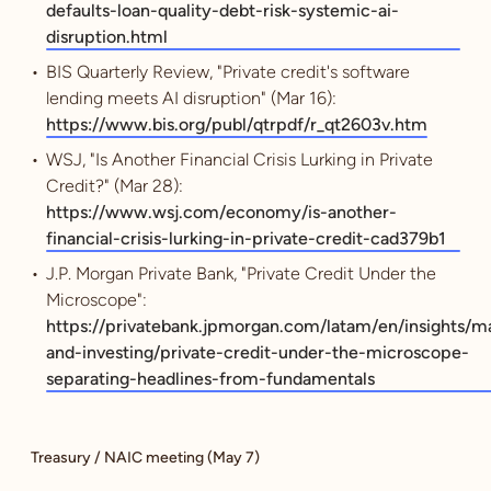
defaults-loan-quality-debt-risk-systemic-ai-
disruption.html
BIS Quarterly Review, "Private credit's software
lending meets AI disruption" (Mar 16):
https://www.bis.org/publ/qtrpdf/r_qt2603v.htm
WSJ, "Is Another Financial Crisis Lurking in Private
Credit?" (Mar 28):
https://www.wsj.com/economy/is-another-
financial-crisis-lurking-in-private-credit-cad379b1
J.P. Morgan Private Bank, "Private Credit Under the
Microscope":
https://privatebank.jpmorgan.com/latam/en/insights/m
and-investing/private-credit-under-the-microscope-
separating-headlines-from-fundamentals
Treasury / NAIC meeting (May 7)