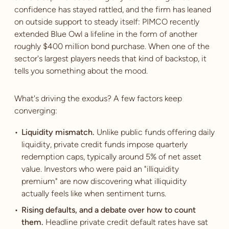
confidence has stayed rattled, and the firm has leaned
on outside support to steady itself: PIMCO recently
extended Blue Owl a lifeline in the form of another
roughly $400 million bond purchase. When one of the
sector's largest players needs that kind of backstop, it
tells you something about the mood.
What's driving the exodus? A few factors keep
converging:
Liquidity mismatch.
Unlike public funds offering daily
liquidity, private credit funds impose quarterly
redemption caps, typically around 5% of net asset
value. Investors who were paid an "illiquidity
premium" are now discovering what illiquidity
actually feels like when sentiment turns.
Rising defaults, and a debate over how to count
them.
Headline private credit default rates have sat