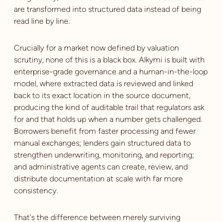
are transformed into structured data instead of being
read line by line.
Crucially for a market now defined by valuation
scrutiny, none of this is a black box. Alkymi is built with
enterprise-grade governance and a human-in-the-loop
model, where extracted data is reviewed and linked
back to its exact location in the source document,
producing the kind of auditable trail that regulators ask
for and that holds up when a number gets challenged.
Borrowers benefit from faster processing and fewer
manual exchanges; lenders gain structured data to
strengthen underwriting, monitoring, and reporting;
and administrative agents can create, review, and
distribute documentation at scale with far more
consistency.
That's the difference between merely surviving