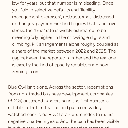
low for years, but that number is misleading. Once
you fold in selective defaults and "liability
management exercises", restructurings, distressed
exchanges, payment-in-kind toggles that paper over
stress, the "true" rate is widely estimated to be
meaningfully higher, in the mid-single digits and
climbing. PIK arrangements alone roughly doubled as
a share of the market between 2022 and 2025. The
gap between the reported number and the real one
is exactly the kind of opacity regulators are now
zeroing in on.
Blue Owl isn't alone. Across the sector, redemptions
from non-traded business development companies
(BDCs) outpaced fundraising in the first quarter, a
notable inflection that helped push one widely
watched non-listed BDC total-return index to its first
negative quarter in years. And the pain has been visible