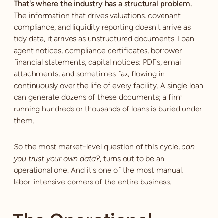
That's where the industry has a structural problem.
The information that drives valuations, covenant
compliance, and liquidity reporting doesn't arrive as
tidy data, it arrives as unstructured documents. Loan
agent notices, compliance certificates, borrower
financial statements, capital notices: PDFs, email
attachments, and sometimes fax, flowing in
continuously over the life of every facility. A single loan
can generate dozens of these documents; a firm
running hundreds or thousands of loans is buried under
them.
So the most market-level question of this cycle,
can
you trust your own data?
, turns out to be an
operational one. And it's one of the most manual,
labor-intensive corners of the entire business.