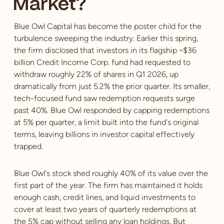
Market?
Blue Owl Capital has become the poster child for the
turbulence sweeping the industry. Earlier this spring,
the firm disclosed that investors in its flagship ~$36
billion Credit Income Corp. fund had requested to
withdraw roughly 22% of shares in Q1 2026, up
dramatically from just 5.2% the prior quarter. Its smaller,
tech-focused fund saw redemption requests surge
past 40%. Blue Owl responded by capping redemptions
at 5% per quarter, a limit built into the fund's original
terms, leaving billions in investor capital effectively
trapped.
Blue Owl's stock shed roughly 40% of its value over the
first part of the year. The firm has maintained it holds
enough cash, credit lines, and liquid investments to
cover at least two years of quarterly redemptions at
the 5% cap without selling any loan holdings. But