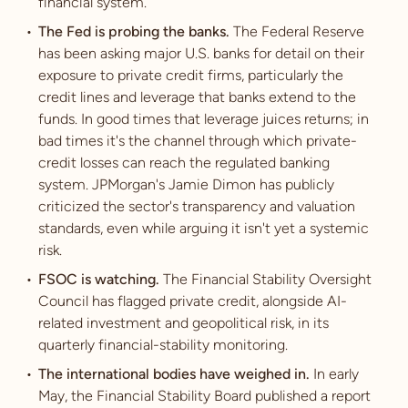
financial system.
The Fed is probing the banks.
The Federal Reserve
has been asking major U.S. banks for detail on their
exposure to private credit firms, particularly the
credit lines and leverage that banks extend to the
funds. In good times that leverage juices returns; in
bad times it's the channel through which private-
credit losses can reach the regulated banking
system. JPMorgan's Jamie Dimon has publicly
criticized the sector's transparency and valuation
standards, even while arguing it isn't yet a systemic
risk.
FSOC is watching.
The Financial Stability Oversight
Council has flagged private credit, alongside AI-
related investment and geopolitical risk, in its
quarterly financial-stability monitoring.
The international bodies have weighed in.
In early
May, the Financial Stability Board published a report