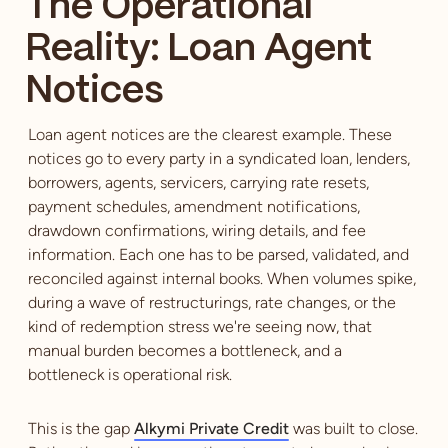
The Operational
Reality: Loan Agent
Notices
Loan agent notices are the clearest example. These
notices go to every party in a syndicated loan, lenders,
borrowers, agents, servicers, carrying rate resets,
payment schedules, amendment notifications,
drawdown confirmations, wiring details, and fee
information. Each one has to be parsed, validated, and
reconciled against internal books. When volumes spike,
during a wave of restructurings, rate changes, or the
kind of redemption stress we're seeing now, that
manual burden becomes a bottleneck, and a
bottleneck is operational risk.
This is the gap
Alkymi Private Credit
was built to close.