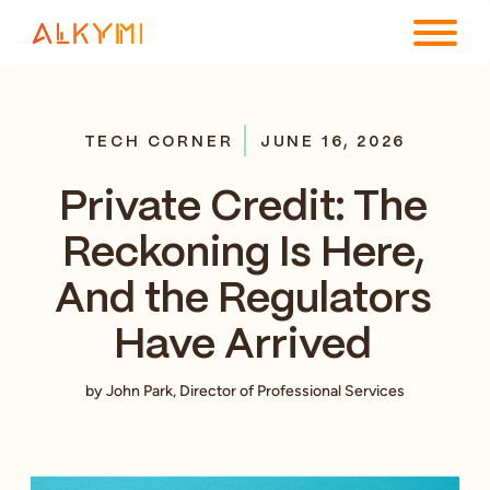
ENTERPRISE PLATFORM
TECH CORNER
JUNE 16, 2026
SOLUTIONS
Private Credit: The
RESOURCES
Reckoning Is Here,
COMPANY
And the Regulators
Have Arrived
by John Park, Director of Professional Services