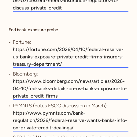
05-07/bessent-meets-insurance-regulators-to-
discuss-private-credit
Fed bank-exposure probe
Fortune:
https://fortune.com/2026/04/10/federal-reserve-
us-banks-exposure-private-credit-firms-insurers-
treasury-department/
Bloomberg:
https://www.bloomberg.com/news/articles/2026-
04-10/fed-seeks-details-on-us-banks-exposure-to-
private-credit-firms
PYMNTS (notes FSOC discussion in March):
https://www.pymnts.com/bank-
regulation/2026/federal-reserve-wants-banks-info-
on-private-credit-dealings/