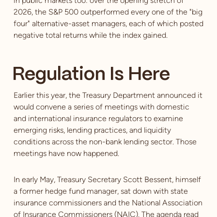
in public markets too: over the opening stretch of
2026, the S&P 500 outperformed every one of the "big
four" alternative-asset managers, each of which posted
negative total returns while the index gained.
Regulation Is Here
Earlier this year, the Treasury Department announced it
would convene a series of meetings with domestic
and international insurance regulators to examine
emerging risks, lending practices, and liquidity
conditions across the non-bank lending sector. Those
meetings have now happened.
In early May, Treasury Secretary Scott Bessent, himself
a former hedge fund manager, sat down with state
insurance commissioners and the National Association
of Insurance Commissioners (NAIC). The agenda read