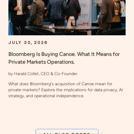
JULY 30, 2026
Bloomberg Is Buying Canoe. What It Means for
Private Markets Operations.
by Harald Collet, CEO & Co-Founder
What does Bloomberg's acquisition of Canoe mean for
private markets? Explore the implications for data privacy, AI
strategy, and operational independence.