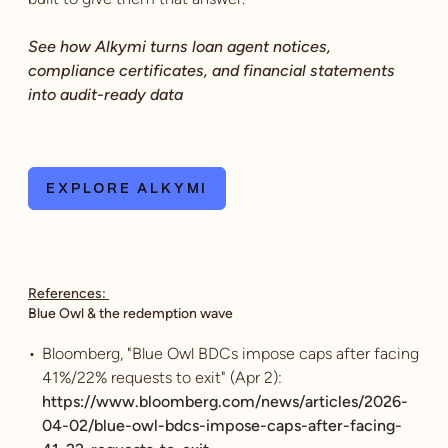
See how Alkymi turns loan agent notices,
compliance certificates, and financial statements
into audit-ready data
EXPLORE ALKYMI
References:
Blue Owl & the redemption wave
Bloomberg, "Blue Owl BDCs impose caps after facing
41%/22% requests to exit" (Apr 2):
https://www.bloomberg.com/news/articles/2026-
04-02/blue-owl-bdcs-impose-caps-after-facing-