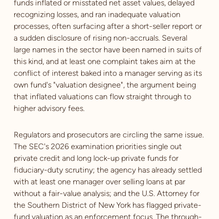
funds inflated or misstated net asset values, delayed
recognizing losses, and ran inadequate valuation
processes, often surfacing after a short-seller report or
a sudden disclosure of rising non-accruals. Several
large names in the sector have been named in suits of
this kind, and at least one complaint takes aim at the
conflict of interest baked into a manager serving as its
own fund's "valuation designee", the argument being
that inflated valuations can flow straight through to
higher advisory fees.
Regulators and prosecutors are circling the same issue.
The SEC's 2026 examination priorities single out
private credit and long lock-up private funds for
fiduciary-duty scrutiny; the agency has already settled
with at least one manager over selling loans at par
without a fair-value analysis; and the U.S. Attorney for
the Southern District of New York has flagged private-
fund valuation as an enforcement focus. The through-