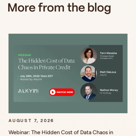
More from the blog
AUGUST 7, 2026
Webinar: The Hidden Cost of Data Chaos in