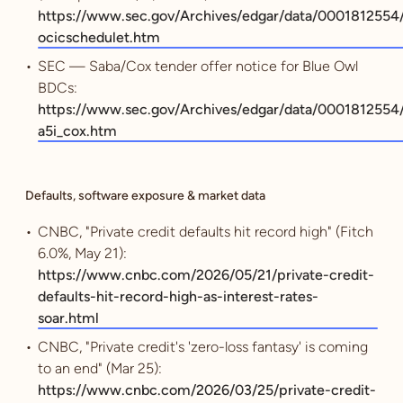
https://www.sec.gov/Archives/edgar/data/000181255
ocicschedulet.htm
SEC — Saba/Cox tender offer notice for Blue Owl
BDCs:
https://www.sec.gov/Archives/edgar/data/00018125
a5i_cox.htm
Defaults, software exposure & market data
CNBC, "Private credit defaults hit record high" (Fitch
6.0%, May 21):
https://www.cnbc.com/2026/05/21/private-credit-
defaults-hit-record-high-as-interest-rates-
soar.html
CNBC, "Private credit's 'zero-loss fantasy' is coming
to an end" (Mar 25):
https://www.cnbc.com/2026/03/25/private-credit-