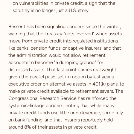
on vulnerabilities in private credit, a sign that the
scrutiny is no longer just a U.S. story.
Bessent has been signaling concern since the winter,
warning that the Treasury "gets involved" when assets
move from private credit into regulated institutions
like banks, pension funds, or captive insurers, and that
the administration would not allow retirement
accounts to become "a dumping ground" for
distressed assets. That last point carries real weight
given the parallel push, set in motion by last year's
executive order on alternative assets in 401(k) plans, to
make private credit available to retirement savers. The
Congressional Research Service has reinforced the
systemic-linkage concern, noting that while many
private credit funds use little or no leverage, some rely
on bank funding, and that insurers reportedly hold
around 8% of their assets in private credit.