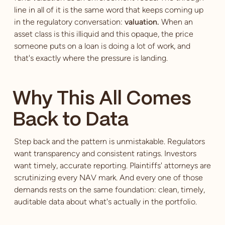
line in all of it is the same word that keeps coming up
in the regulatory conversation:
valuation.
When an
asset class is this illiquid and this opaque, the price
someone puts on a loan is doing a lot of work, and
that's exactly where the pressure is landing.
Why This All Comes
Back to Data
Step back and the pattern is unmistakable. Regulators
want transparency and consistent ratings. Investors
want timely, accurate reporting. Plaintiffs' attorneys are
scrutinizing every NAV mark. And every one of those
demands rests on the same foundation: clean, timely,
auditable data about what's actually in the portfolio.