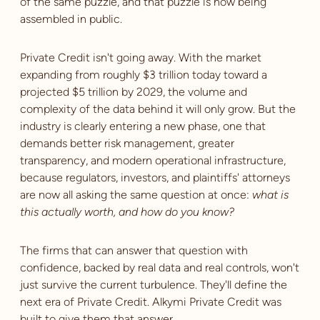
of the same puzzle, and that puzzle is now being
assembled in public.
Private Credit isn't going away. With the market
expanding from roughly $3 trillion today toward a
projected $5 trillion by 2029, the volume and
complexity of the data behind it will only grow. But the
industry is clearly entering a new phase, one that
demands better risk management, greater
transparency, and modern operational infrastructure,
because regulators, investors, and plaintiffs' attorneys
are now all asking the same question at once:
what is
this actually worth, and how do you know?
The firms that can answer that question with
confidence, backed by real data and real controls, won't
just survive the current turbulence. They'll define the
next era of Private Credit. Alkymi Private Credit was
built to give them that answer.