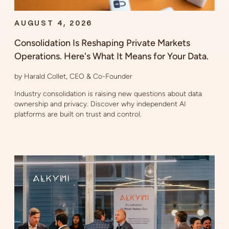
AUGUST 4, 2026
Consolidation Is Reshaping Private Markets
Operations. Here's What It Means for Your Data.
by Harald Collet, CEO & Co-Founder
Industry consolidation is raising new questions about data
ownership and privacy. Discover why independent AI
platforms are built on trust and control.