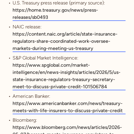
U.S. Treasury press release (primary source):
https://home.treasury.gov/news/press-
releases/sb0493
NAIC release:
https://content.naic.org/article/state-insurance-
regulators-share-coordinated-work-oversee-
markets-during-meeting-us-treasury
S&P Global Market Intelligence:
https://www.spglobal.com/market-
intelligence/en/news-insights/articles/2026/5/us-
state-insurance-regulators-treasury-secretary-
meet-to-discuss-private-credit-101506784
American Banker:
https://www.americanbanker.com/news/treasury-
meets-with-life-insurers-to-discuss-private-credit
Bloomberg:
https://www.bloomberg.com/news/articles/2026-