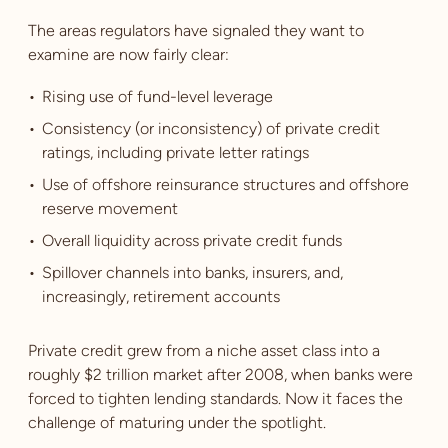
The areas regulators have signaled they want to
examine are now fairly clear:
Rising use of fund-level leverage
Consistency (or inconsistency) of private credit
ratings, including private letter ratings
Use of offshore reinsurance structures and offshore
reserve movement
Overall liquidity across private credit funds
Spillover channels into banks, insurers, and,
increasingly, retirement accounts
Private credit grew from a niche asset class into a
roughly $2 trillion market after 2008, when banks were
forced to tighten lending standards. Now it faces the
challenge of maturing under the spotlight.