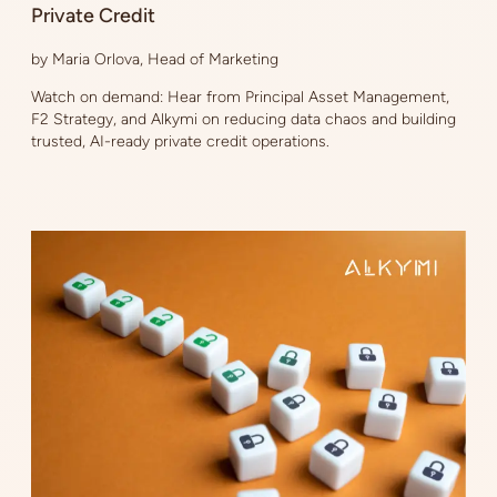
Private Credit
by Maria Orlova, Head of Marketing
Watch on demand: Hear from Principal Asset Management,
F2 Strategy, and Alkymi on reducing data chaos and building
trusted, AI-ready private credit operations.