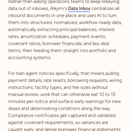
Rather than asking operations teams to keep rekeying
data out of inboxes, Alkymi's
Data Inbox
centralizes all
inbound documents in one place and uses AI to turn
them into structured, normalized, workflow-ready data,
automatically extracting principal balances, interest
rates, amortization schedules, payment events,
covenant ratios, borrower financials, and key deal
terms, then feeding them straight into portfolio and
accounting systems.
For loan agent notices specifically, that means pulling
payment details, rate resets, borrowing requests, wiring
instructions, facility types, and fee sizes without
manual review, work that can otherwise eat 10 to 15
minutes per notice and surface early warnings for new
draws and deteriorating conditions along the way.
Compliance certificates get captured and validated
against covenant requirements, so variances are
caught early, and dense borrower financial statements