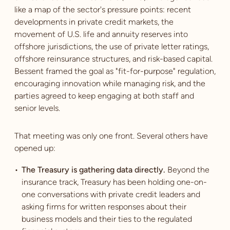
like a map of the sector's pressure points: recent
developments in private credit markets, the
movement of U.S. life and annuity reserves into
offshore jurisdictions, the use of private letter ratings,
offshore reinsurance structures, and risk-based capital.
Bessent framed the goal as "fit-for-purpose" regulation,
encouraging innovation while managing risk, and the
parties agreed to keep engaging at both staff and
senior levels.
That meeting was only one front. Several others have
opened up:
The Treasury is gathering data directly.
Beyond the
insurance track, Treasury has been holding one-on-
one conversations with private credit leaders and
asking firms for written responses about their
business models and their ties to the regulated