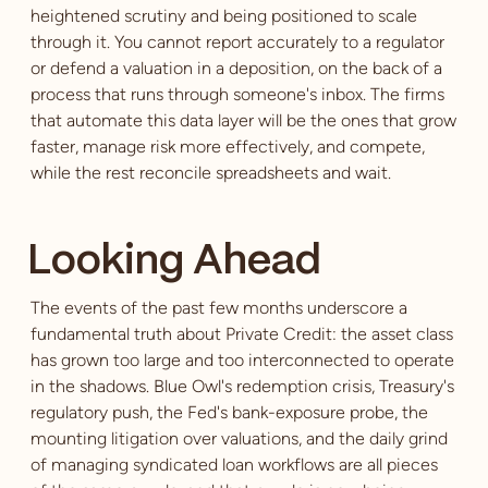
heightened scrutiny and being positioned to scale
through it. You cannot report accurately to a regulator
or defend a valuation in a deposition, on the back of a
process that runs through someone's inbox. The firms
that automate this data layer will be the ones that grow
faster, manage risk more effectively, and compete,
while the rest reconcile spreadsheets and wait.
Looking Ahead
The events of the past few months underscore a
fundamental truth about Private Credit: the asset class
has grown too large and too interconnected to operate
in the shadows. Blue Owl's redemption crisis, Treasury's
regulatory push, the Fed's bank-exposure probe, the
mounting litigation over valuations, and the daily grind
of managing syndicated loan workflows are all pieces