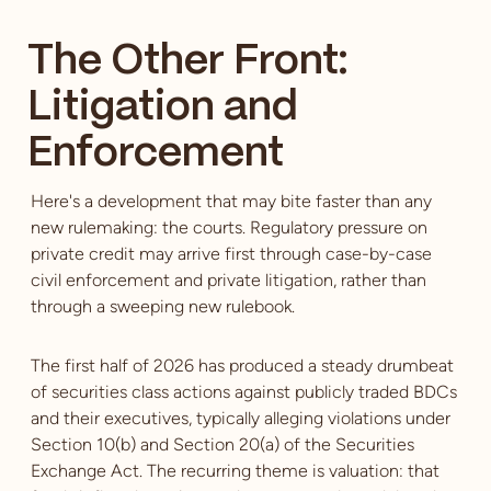
The Other Front:
Litigation and
Enforcement
Here's a development that may bite faster than any
new rulemaking: the courts. Regulatory pressure on
private credit may arrive first through case-by-case
civil enforcement and private litigation, rather than
through a sweeping new rulebook.
The first half of 2026 has produced a steady drumbeat
of securities class actions against publicly traded BDCs
and their executives, typically alleging violations under
Section 10(b) and Section 20(a) of the Securities
Exchange Act. The recurring theme is valuation: that