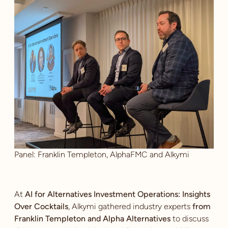
Panel: Franklin Templeton, AlphaFMC and Alkymi
At
AI for Alternatives Investment Operations: Insights
Over Cocktails
, Alkymi gathered industry experts
from
Franklin Templeton and Alpha Alternatives
to discuss