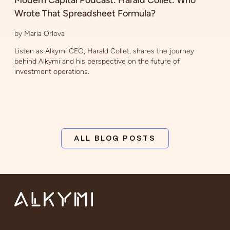
Wrote That Spreadsheet Formula?
by Maria Orlova
Listen as Alkymi CEO, Harald Collet, shares the journey
behind Alkymi and his perspective on the future of
investment operations.
ALL BLOG POSTS