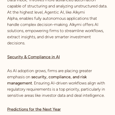
capable of structuring and analyzing unstructured data.
At the highest level, Agentic AI, like Alkymi
Alpha, enables fully autonomous applications that
handle complex decision-making. Alkymi offers AI
solutions, empowering firms to streamline workflows,
extract insights, and drive smarter investment
decisions.
Security & Compliance in AI
As AI adoption grows, firms are placing greater
emphasis on
security, compliance, and risk
management
. Ensuring AI-driven workflows align with
regulatory requirements is a top priority, particularly in
sensitive areas like investor data and deal intelligence.
Predictions for the Next Year