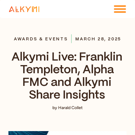
ENTERPRISE PLATFORM
AWARDS & EVENTS
MARCH 28, 2025
SOLUTIONS
Alkymi Live: Franklin
RESOURCES
Templeton, Alpha
COMPANY
FMC and Alkymi
Share Insights
by Harald Collet