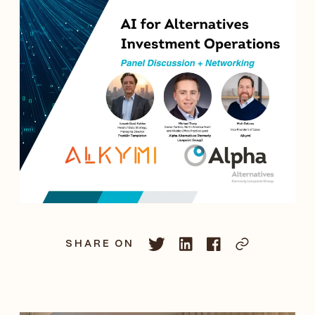
SHARE ON