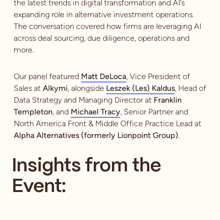
the latest trends in digital transformation and AI’s
expanding role in alternative investment operations.
The conversation covered how firms are leveraging AI
across deal sourcing, due diligence, operations and
more.
Our panel featured
Matt DeLoca
, Vice President of
Sales at
Alkymi
, alongside
Leszek (Les) Kaldus
, Head of
Data Strategy and Managing Director at
Franklin
Templeton
, and
Michael Tracy
, Senior Partner and
North America Front & Middle Office Practice Lead at
Alpha Alternatives (formerly Lionpoint Group)
.
Insights from the
Event: