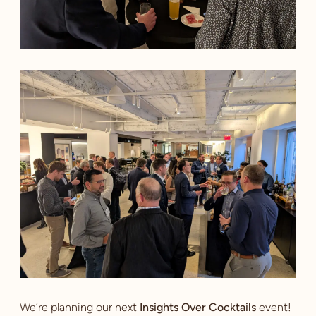
We’re planning our next
Insights Over Cocktails
event!