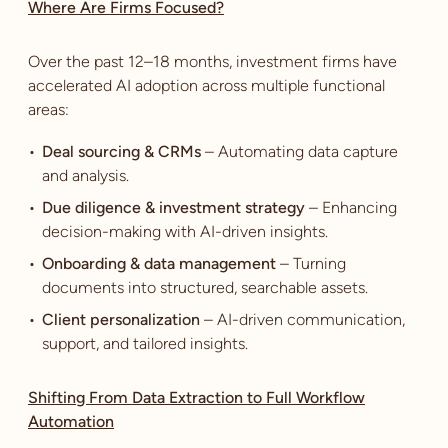
Where Are Firms Focused?
Over the past 12–18 months, investment firms have
accelerated AI adoption across multiple functional
areas:
Deal sourcing & CRMs
– Automating data capture
and analysis.
Due diligence & investment strategy
– Enhancing
decision-making with AI-driven insights.
Onboarding & data management
– Turning
documents into structured, searchable assets.
Client personalization
– AI-driven communication,
support, and tailored insights.
Shifting From Data Extraction to Full Workflow
Automation