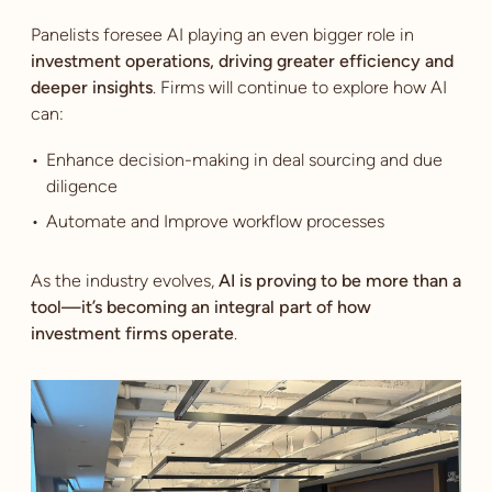
Panelists foresee AI playing an even bigger role in
investment operations, driving greater efficiency and
deeper insights
. Firms will continue to explore how AI
can:
Enhance decision-making in deal sourcing and due
diligence
Automate and Improve workflow processes
As the industry evolves,
AI is proving to be more than a
tool—it’s becoming an integral part of how
investment firms operate
.