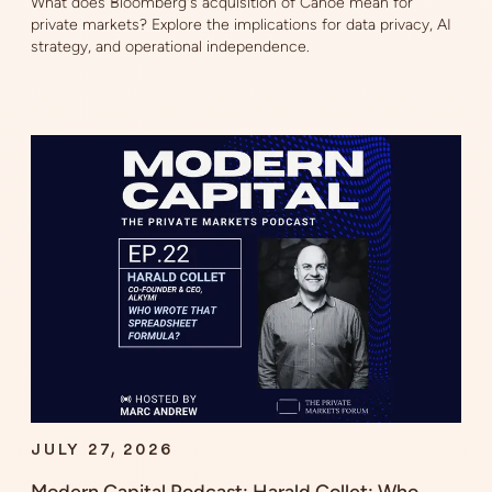
What does Bloomberg's acquisition of Canoe mean for
private markets? Explore the implications for data privacy, AI
strategy, and operational independence.
JULY 27, 2026
Modern Capital Podcast: Harald Collet: Who