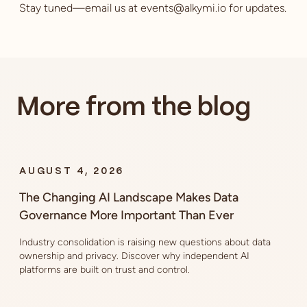
Stay tuned—email us at events@alkymi.io for updates.
More from the blog
AUGUST 4, 2026
The Changing AI Landscape Makes Data
Governance More Important Than Ever
Industry consolidation is raising new questions about data
ownership and privacy. Discover why independent AI
platforms are built on trust and control.