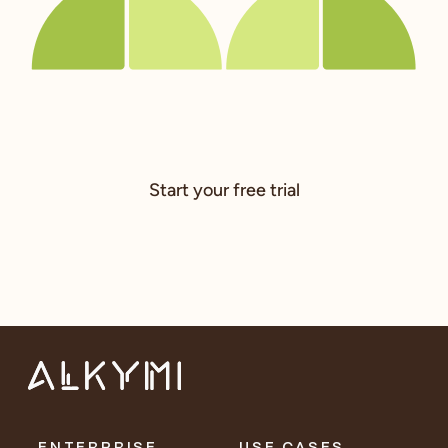
Start your free trial
ENTERPRISE
USE CASES