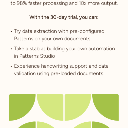
to 98% faster processing and 10x more output.
With the 30-day trial, you can:
Try data extraction with pre-configured
Patterns on your own documents
Take a stab at building your own automation
in Patterns Studio
Experience handwriting support and data
validation using pre-loaded documents