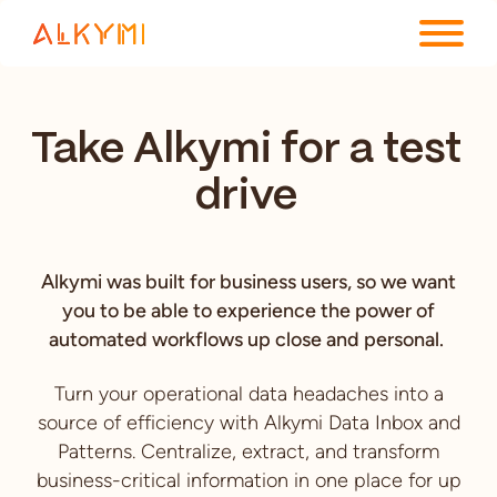
ENTERPRISE PLATFORM
Take Alkymi for a test
SOLUTIONS
drive
RESOURCES
COMPANY
Alkymi was built for business users, so we want
you to be able to experience the power of
automated workflows up close and personal.
Turn your operational data headaches into a
source of efficiency with Alkymi Data Inbox and
Patterns. Centralize, extract, and transform
business-critical information in one place for up