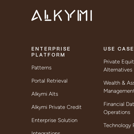
ENTERPRISE
USE CAS
PLATFORM
Private Equi
Patterns
Alternatives
Portal Retrieval
Wealth & As
Managemen
Alkymi Alts
Financial Da
Alkymi Private Credit
Operations
Enterprise Solution
Technology P
Integrations