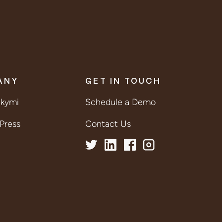
ANY
GET IN TOUCH
lkymi
Schedule a Demo
Press
Contact Us