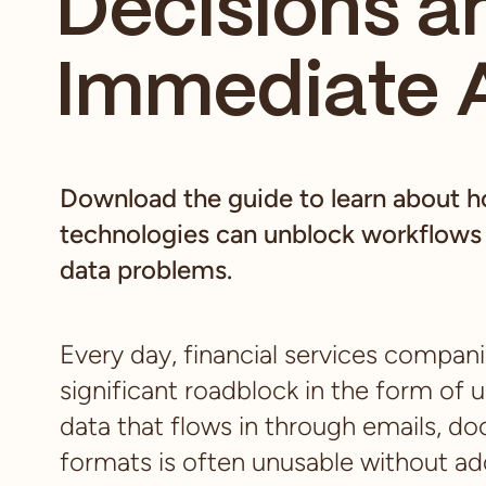
Decisions a
Immediate 
Download the guide to learn about 
technologies can unblock workflows 
data problems.
Every day, financial services compan
significant roadblock in the form of 
data that flows in through emails, d
formats is often unusable without add