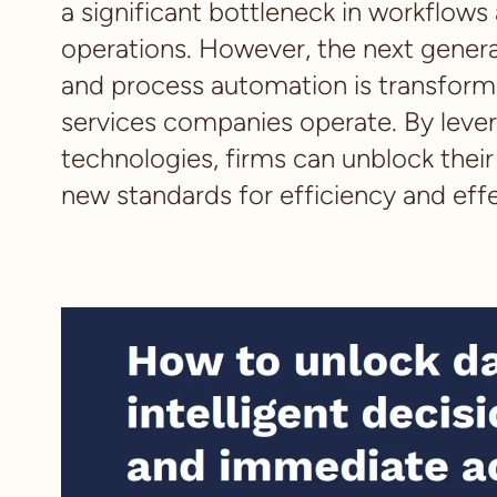
a significant bottleneck in workflows
operations. However, the next genera
and process automation is transformi
services companies operate. By leve
technologies, firms can unblock thei
new standards for efficiency and eff