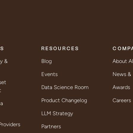
ES
RESOURCES
COMP
ty &
Blog
About A
Events
News & 
set
Data Science Room
Awards
t
Product Changelog
Careers
ta
LLM Strategy
roviders
Partners