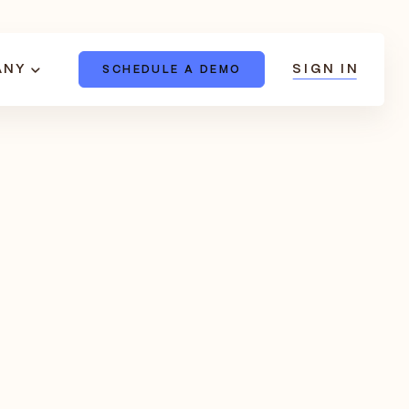
ANY
SIGN IN
SCHEDULE A DEMO