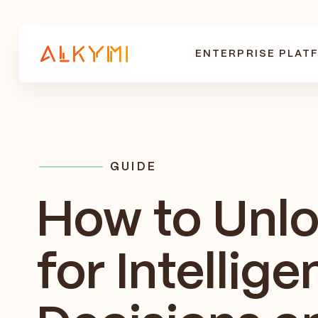
ENTERPRISE PLAT
GUIDE
How to Unl
for Intellige