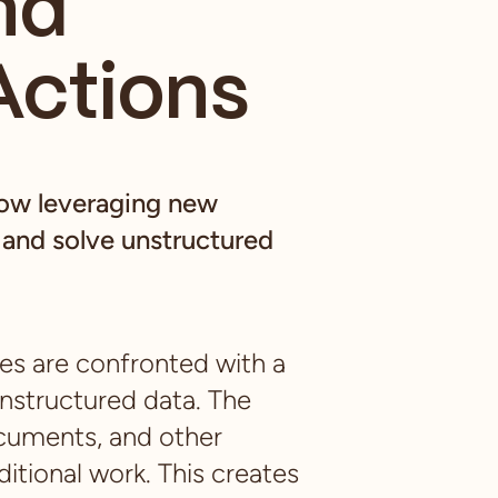
nd
Actions
how leveraging new
and solve unstructured
ies are confronted with a
unstructured data. The
ocuments, and other
itional work. This creates