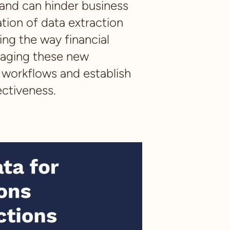
 and can hinder business
tion of data extraction
ng the way financial
raging these new
r workflows and establish
ectiveness.