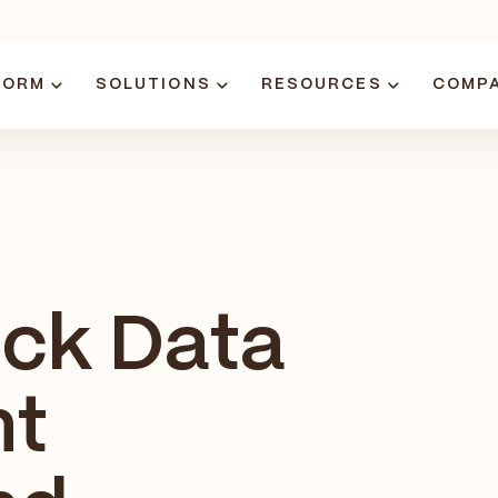
FORM
SOLUTIONS
RESOURCES
COMP
ock Data
nt