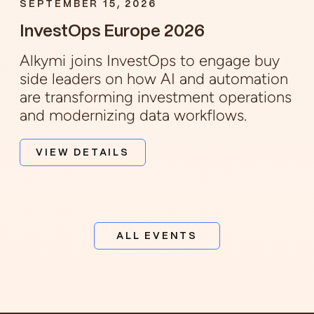
SEPTEMBER 15, 2026
InvestOps Europe 2026
Alkymi joins InvestOps to engage buy
side leaders on how AI and automation
are transforming investment operations
and modernizing data workflows.
VIEW DETAILS
ALL EVENTS