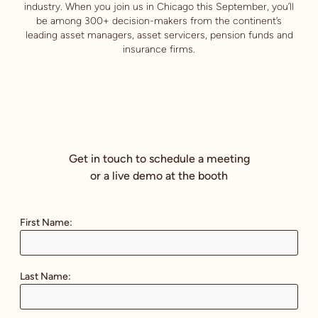
industry. When you join us in Chicago this September, you’ll
be among 300+ decision-makers from the continent’s
leading asset managers, asset servicers, pension funds and
insurance firms.
Get in touch to schedule a meeting
or a live demo at the booth
First Name:
Last Name: