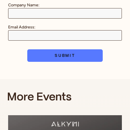
Company Name:
Email Address:
SUBMIT
More Events