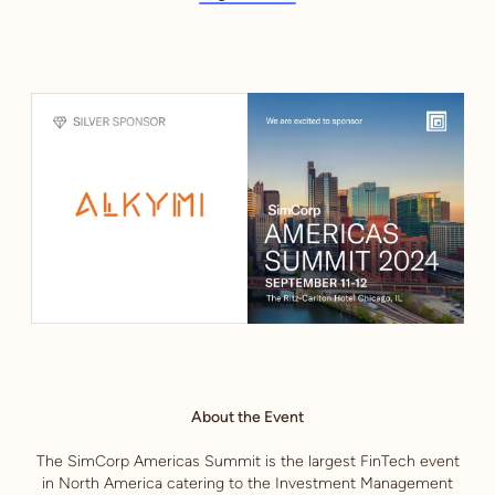
About the Event
The SimCorp Americas Summit is the largest FinTech event
in North America catering to the Investment Management