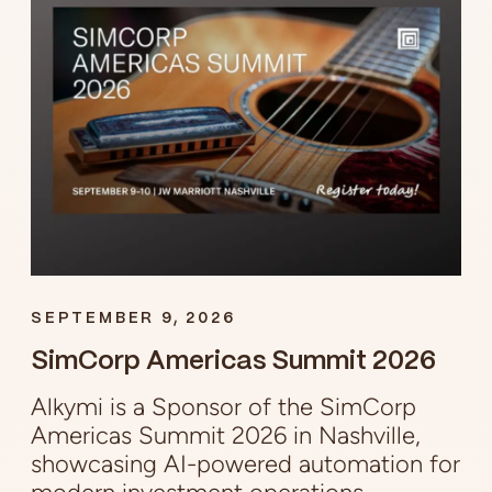
SEPTEMBER 9, 2026
SimCorp Americas Summit 2026
Alkymi is a Sponsor of the SimCorp
Americas Summit 2026 in Nashville,
showcasing AI-powered automation for