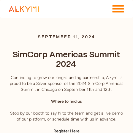
ENTERPRISE PLATFORM
SEPTEMBER 11, 2024
SOLUTIONS
SimCorp Americas Summit
RESOURCES
2024
COMPANY
Continuing to grow our long-standing partnership, Alkymi is
proud to be a Silver sponsor of the 2024 SimCorp Americas
Summit in Chicago on September 11th and 12th.
Where to find us
Stop by our booth to say hi to the team and get a live demo
of our platform, or schedule time with us in advance.
Register Here