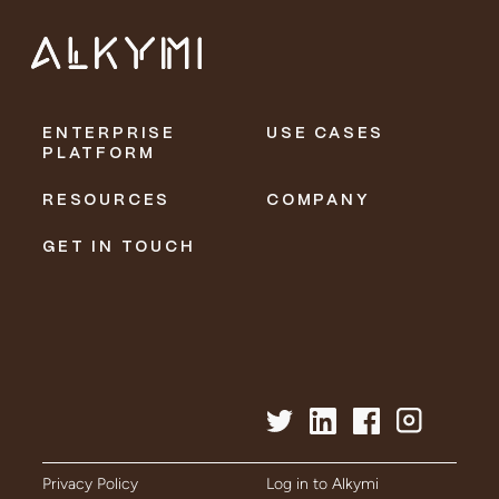
ENTERPRISE
USE CASES
PLATFORM
RESOURCES
COMPANY
GET IN TOUCH
Privacy Policy
Log in to Alkymi