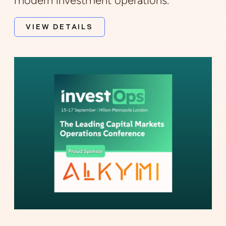
modern investment operations.
VIEW DETAILS